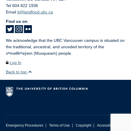
Tel 604 822 1936
Email
it@landfood.ubc.ca
Find us on
We acknowledge that the UBC Vancouver campus is situated on
the traditional, ancestral, and unceded territory of the
xʷməθkʷəy̓əm (Musqueam) people.
Log In
Back to top
|
|
|
Emergency Procedures
Terms of Use
Copyright
Accessibility