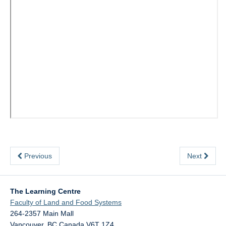
Previous
Next
The Learning Centre
Faculty of Land and Food Systems
264-2357 Main Mall
Vancouver
,
BC
Canada
V6T 1Z4