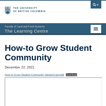
Faculty of Land and Food Systems
The Learning Centre
Home
How-to Grow Student
About
Community
Booking
December 22, 2021
News
How-to-Grow-Student-Community-AdrianGranchelli
Download
Teaching Resources
Tech Resources
Events