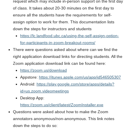
request which may include in-person support on the first day
of class. It takes about 20-30 minutes on the first day to
ensure all the students have the requirements for self-
assign option to work for them. This documentation lists
down the steps for instructors and students
https://lc.landfood.ubc.ca/using-the-self-assign-option-
for-participants-in-zoom-breakout-rooms/
There were questions asked about where can we find the
right application download links for directing students. All the
Zoom application download link can be found here:
https://zoom.us/download
Appstore:
https://itunes.apple.com/us/app/id546505307
Android:
https://play.google.com/store/apps/details?
id=us.zoom.videomeetings
Desktop App:
https://zoom.us/client/latest/ZoomInstaller.exe
Questions were asked about how to make the Zoom
annotators anonymous/non-anonymous. This link notes
down the steps to do so: