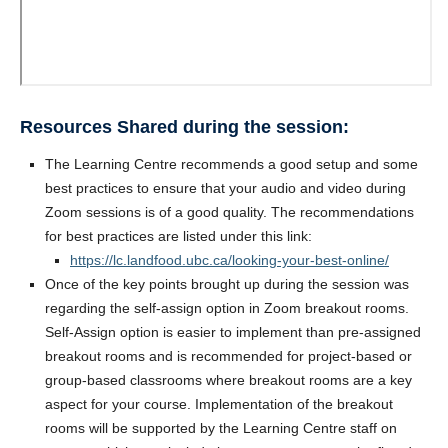
Resources Shared during the session:
The Learning Centre recommends a good setup and some
best practices to ensure that your audio and video during
Zoom sessions is of a good quality. The recommendations
for best practices are listed under this link:
https://lc.landfood.ubc.ca/looking-your-best-online/
Once of the key points brought up during the session was
regarding the self-assign option in Zoom breakout rooms.
Self-Assign option is easier to implement than pre-assigned
breakout rooms and is recommended for project-based or
group-based classrooms where breakout rooms are a key
aspect for your course. Implementation of the breakout
rooms will be supported by the Learning Centre staff on