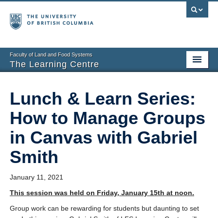
Faculty of Land and Food Systems
The Learning Centre
Home
Lunch & Learn Series:
About
How to Manage Groups
Booking
in Canvas with Gabriel
News
Smith
Teaching Resources
January 11, 2021
Tech Resources
This session was held on Friday, January 15th at noon.
Events
Group work can be rewarding for students but daunting to set