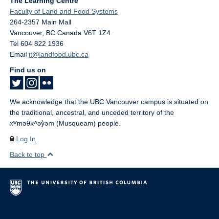
The Learning Centre
Faculty of Land and Food Systems
264-2357 Main Mall
Vancouver
,
BC
Canada
V6T 1Z4
Tel 604 822 1936
Email
it@landfood.ubc.ca
Find us on
We acknowledge that the UBC Vancouver campus is situated on
the traditional, ancestral, and unceded territory of the
xʷməθkʷəy̓əm (Musqueam) people.
Log In
Back to top