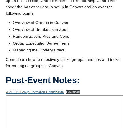
up. In this session, Gabriel Smith of LFS Learning Centre will
Contact Us
cover the basics for group setup in Canvas and go over the
following points:
Overview of Groups in Canvas
Overview of Breakouts in Zoom
Randomization: Pros and Cons
Group Expectation Agreements
Managing the “Lottery Effect”
Come learn how to effectively utilize groups, and tips and tricks
for managing groups in Canvas.
Post-Event Notes:
20210115-Group_Formation-GabrielSmith
Download