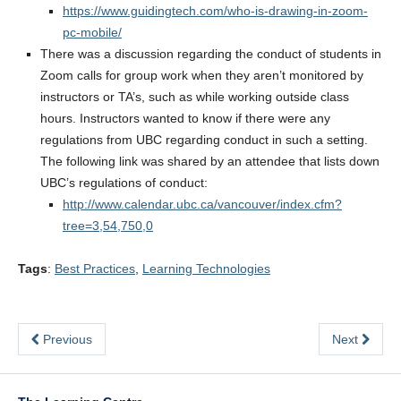
https://www.guidingtech.com/who-is-drawing-in-zoom-
pc-mobile/
There was a discussion regarding the conduct of students in
Zoom calls for group work when they aren’t monitored by
instructors or TA’s, such as while working outside class
hours. Instructors wanted to know if there were any
regulations from UBC regarding conduct in such a setting.
The following link was shared by an attendee that lists down
UBC’s regulations of conduct:
http://www.calendar.ubc.ca/vancouver/index.cfm?
tree=3,54,750,0
Tags
:
Best Practices
,
Learning Technologies
Previous
Next