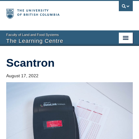
Faculty of Land and Food Systems
The Learning Centre
Home
Scantron
About
August 17, 2022
Booking
News
Teaching Resources
Tech Resources
Events