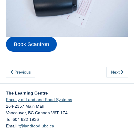
Contact Us
Book Scantron
Previous
Next
The Learning Centre
Faculty of Land and Food Systems
264-2357 Main Mall
Vancouver
,
BC
Canada
V6T 1Z4
Tel 604 822 1936
Email
it@landfood.ubc.ca