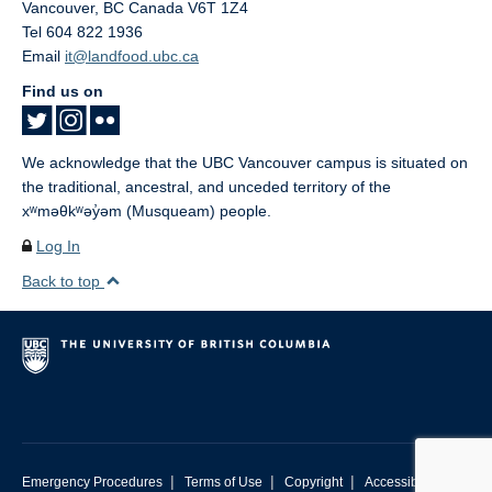
Vancouver
,
BC
Canada
V6T 1Z4
Tel 604 822 1936
Email
it@landfood.ubc.ca
Find us on
We acknowledge that the UBC Vancouver campus is situated on
the traditional, ancestral, and unceded territory of the
xʷməθkʷəy̓əm (Musqueam) people.
Log In
Back to top
|
|
|
Emergency Procedures
Terms of Use
Copyright
Accessibility