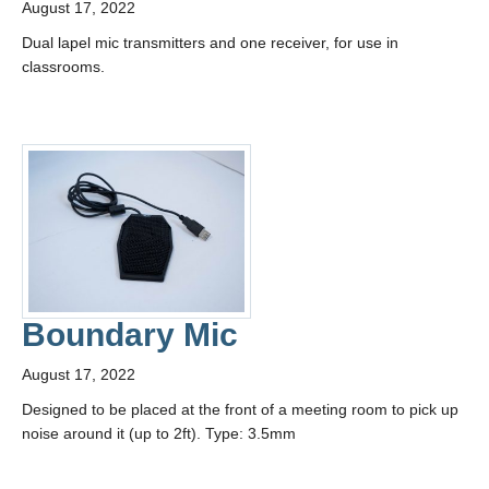
August 17, 2022
Contact Us
Dual lapel mic transmitters and one receiver, for use in
classrooms.
Boundary Mic
August 17, 2022
Designed to be placed at the front of a meeting room to pick up
noise around it (up to 2ft). Type: 3.5mm