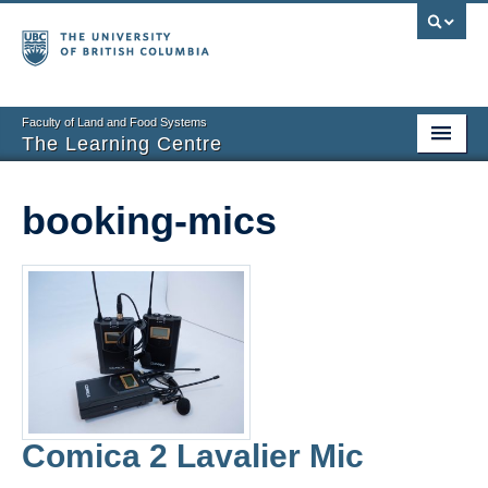
Faculty of Land and Food Systems
The Learning Centre
Home
booking-mics
About
Booking
News
Teaching Resources
Tech Resources
Comica 2 Lavalier Mic
Events