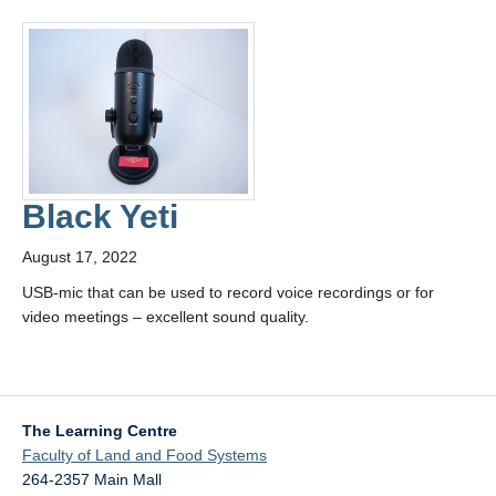
Black Yeti
August 17, 2022
USB-mic that can be used to record voice recordings or for
video meetings – excellent sound quality.
The Learning Centre
Faculty of Land and Food Systems
264-2357 Main Mall