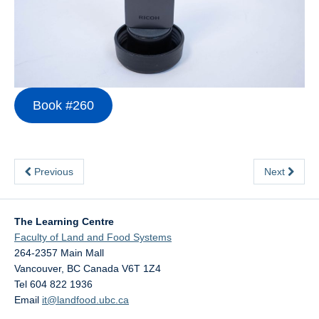
Contact Us
Book #260
Previous
Next
The Learning Centre
Faculty of Land and Food Systems
264-2357 Main Mall
Vancouver
,
BC
Canada
V6T 1Z4
Tel 604 822 1936
Email
it@landfood.ubc.ca