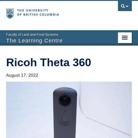
Faculty of Land and Food Systems
The Learning Centre
Home
Ricoh Theta 360
About
August 17, 2022
Booking
News
Teaching Resources
Tech Resources
Events