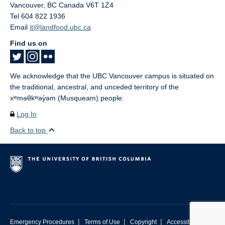
Vancouver
,
BC
Canada
V6T 1Z4
Tel 604 822 1936
Email
it@landfood.ubc.ca
Find us on
We acknowledge that the UBC Vancouver campus is situated on
the traditional, ancestral, and unceded territory of the
xʷməθkʷəy̓əm (Musqueam) people.
Log In
Back to top
|
|
|
Emergency Procedures
Terms of Use
Copyright
Accessibility