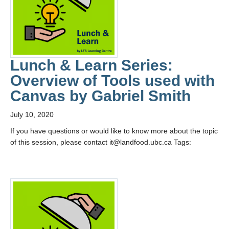
Lunch & Learn Series:
Overview of Tools used with
Canvas by Gabriel Smith
July 10, 2020
If you have questions or would like to know more about the topic
of this session, please contact it@landfood.ubc.ca Tags: