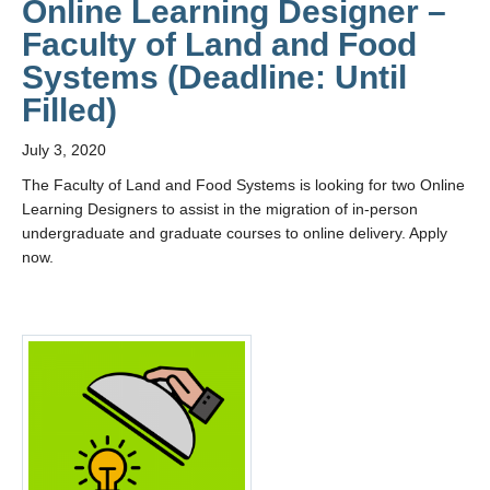
Online Learning Designer –
Faculty of Land and Food
Systems (Deadline: Until
Filled)
July 3, 2020
The Faculty of Land and Food Systems is looking for two Online
Learning Designers to assist in the migration of in-person
undergraduate and graduate courses to online delivery. Apply
now.