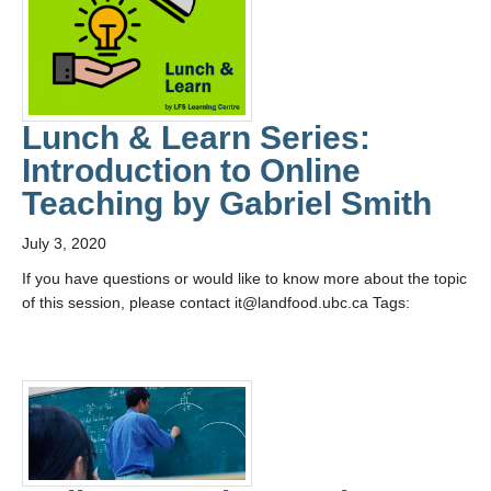
Lunch & Learn Series:
Introduction to Online
Teaching by Gabriel Smith
July 3, 2020
If you have questions or would like to know more about the topic
of this session, please contact it@landfood.ubc.ca Tags: