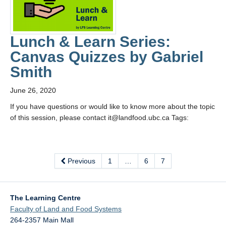
Lunch & Learn Series:
Canvas Quizzes by Gabriel
Smith
June 26, 2020
If you have questions or would like to know more about the topic
of this session, please contact it@landfood.ubc.ca Tags:
Previous
1
…
6
7
The Learning Centre
Faculty of Land and Food Systems
264-2357 Main Mall