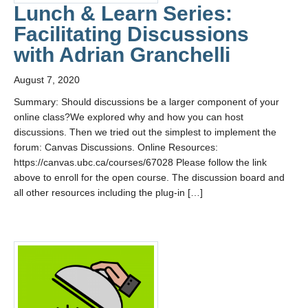
Contact Us
Lunch & Learn Series:
Facilitating Discussions
with Adrian Granchelli
August 7, 2020
Summary: Should discussions be a larger component of your
online class?We explored why and how you can host
discussions. Then we tried out the simplest to implement the
forum: Canvas Discussions. Online Resources:
https://canvas.ubc.ca/courses/67028 Please follow the link
above to enroll for the open course. The discussion board and
all other resources including the plug-in […]