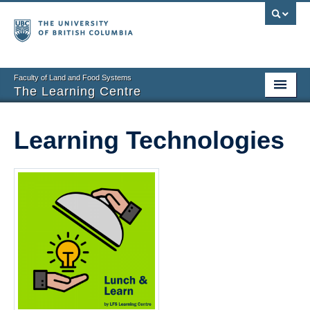
Faculty of Land and Food Systems
The Learning Centre
Home
Learning Technologies
About
Booking
News
Teaching Resources
Tech Resources
Events